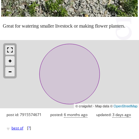
Great for watering smaller livestock or making flower planters.
© craigslist - Map data ©
OpenStreetMap
post id: 7915574671
posted:
6 months ago
updated:
3 days ago
♥
best of
[
?
]