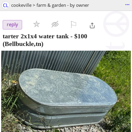
...
CL
cookeville > farm & garden - by owner
⚐

reply
tarter 2x1x4 water tank
-
$100
(Bellbuckle,tn)